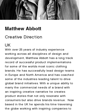
Matthew Abbott
Creative Direction
UK
With over 25 years of industry experience
working across all disciplines of design and
development, Matthew Abbott has a long track
record of successful product implementations
for some of the worlds most iconic clothing
brands. He has successfully lead design teams
in
Europe and North America and has coached
some of the industries leading talent to drive
global brand initiatives. With a unique ability to
marry the commercial needs of a brand with
an inspiring creative narrative he creates
product stories that not only resonate with
consumers but also drive brands revenue. Now
based in the UK he spends his time traversing
the globe working with inspiring companies to