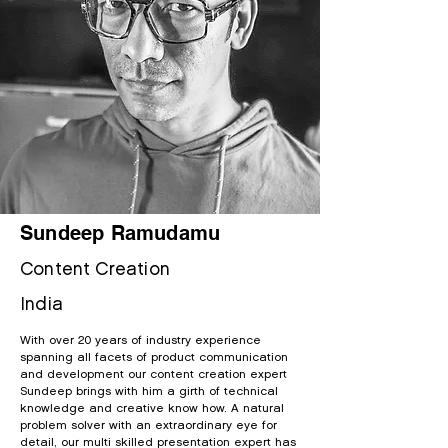
Sundeep Ramudamu
Content Cr
eation
India
With over 20 years of industry experience
spanning all facets of product communication
and development our content creation expert
Sundeep brings with him a
girth of technical
knowledge and creative know how. A natural
problem solver with an extraordinary eye for
detail, our multi skilled presentation expert has