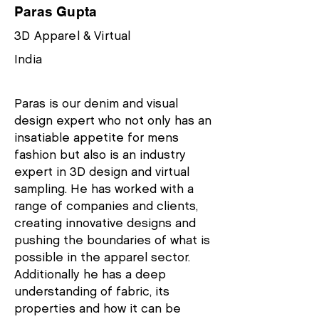
Paras Gupta
3D Apparel & Virtual
India
Paras is our denim and visual
design expert who not only has an
insatiable appetite for mens
fashion but also is an industry
expert in 3D design and virtual
sampling. He has worked with a
range of companies and clients,
creating innovative designs and
pushing the boundaries of what is
possible in the apparel sector.
Additionally he has a deep
understanding of fabric, its
properties and how it can be