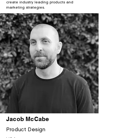
create industry leading products and
marketing strategies.
Jacob McCabe
Product
Design