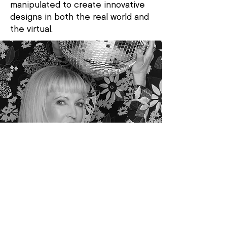
manipulated to create innovative
designs in both the real world and
the virtual.