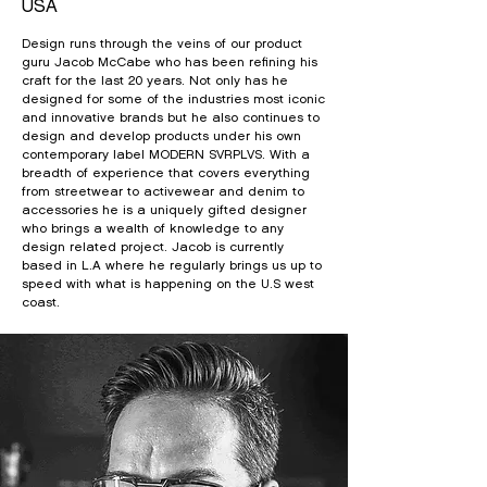
USA
Design runs through the veins of our product
guru Jacob McCabe who has been refining his
craft for the last 20 years. Not only has he
designed for some of the industries most iconic
and innovative brands but he also continues to
design and develop products under his own
contemporary label MODERN SVRPLVS. With a
breadth of experience that covers everything
from streetwear to activewear and denim to
accessories he is a uniquely gifted designer
who brings a wealth of knowledge to any
design related project. Jacob is currently
based in L.A where he regularly brings us up to
speed with what is happening on the U.S west
coast.