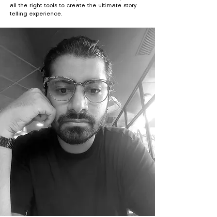
all the right tools to create the ultimate story
telling experience.