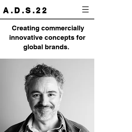
A . D . S . 2 2
Creating commercially
innovative concepts for
global brands.